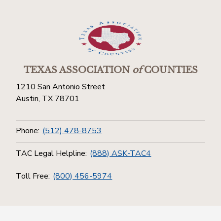
TEXAS ASSOCIATION
of
COUNTIES
1210 San Antonio Street
Austin, TX 78701
Phone:
(512) 478-8753
TAC Legal Helpline:
(888) ASK-TAC4
Toll Free:
(800) 456-5974