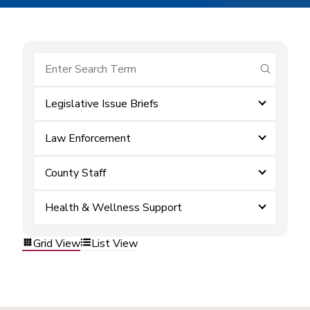
submit se
Legislative Issue Briefs
Law Enforcement
County Staff
Health & Wellness Support
Grid View
List View