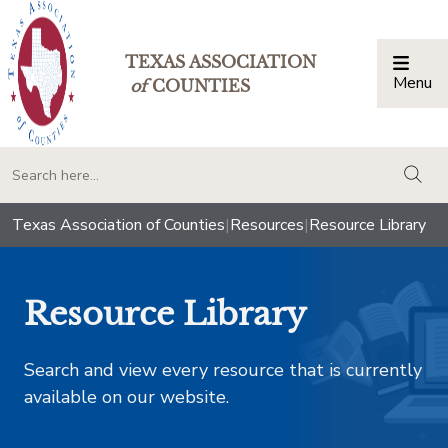
TEXAS ASSOCIATION
Menu
Togg
of
COUNTIES
togg
Texas Association of Counties
|
Resources
|
Resource Library
Resource Library
Search and view every resource that is currently
available on our website.