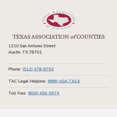
TEXAS ASSOCIATION
of
COUNTIES
1210 San Antonio Street
Austin, TX 78701
Phone:
(512) 478-8753
TAC Legal Helpline:
(888) ASK-TAC4
Toll Free:
(800) 456-5974