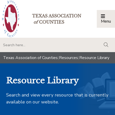
TEXAS ASSOCIATION
Menu
Togg
of
COUNTIES
togg
Texas Association of Counties
|
Resources
|
Resource Library
Resource Library
Search and view every resource that is currently
available on our website.