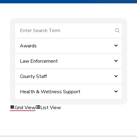
submit se
Awards
Law Enforcement
County Staff
Health & Wellness Support
Grid View
List View