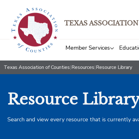
TEXAS ASSOCIATION
Member Services
Educati
Texas Association of Counties
|
Resources
|
Resource Library
Resource Librar
Search and view every resource that is currently av