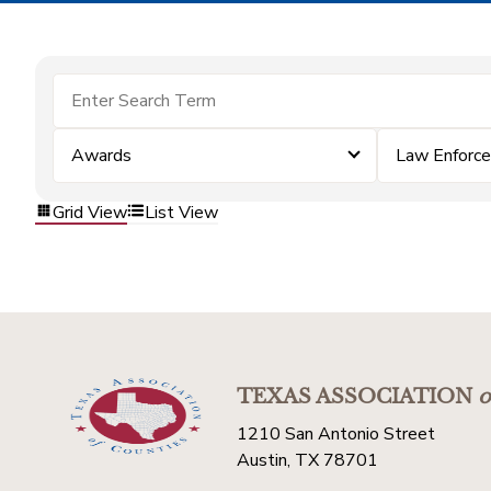
Awards
Law Enforc
Grid View
List View
TEXAS ASSOCIATION
o
1210 San Antonio Street
Austin, TX 78701