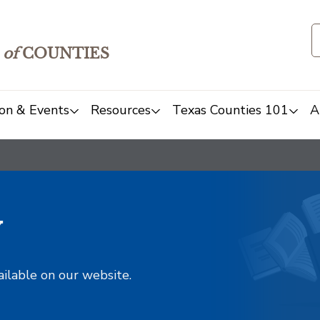
of
COUNTIES
on & Events
Resources
Texas Counties 101
A
y
ailable on our website.