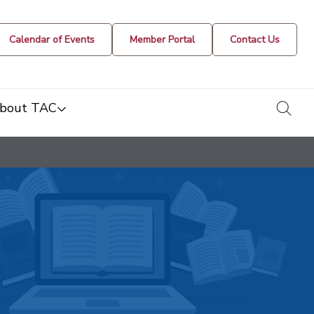
Calendar of Events
Member Portal
Contact Us
togg
bout TAC