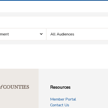
ement
All Audiences
Resources
f
COUNTIES
Member Portal
Contact Us