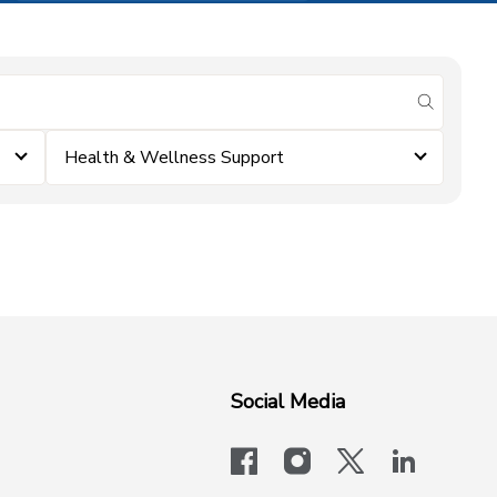
submit se
Health & Wellness Support
Social Media
facebook
instagram
x-logo-twit
linkedi