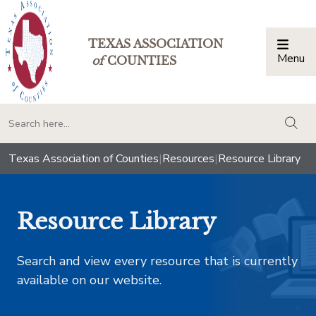
TEXAS ASSOCIATION
Menu
Togg
of
COUNTIES
togg
Texas Association of Counties
|
Resources
|
Resource Library
Resource Library
Search and view every resource that is currently
available on our website.