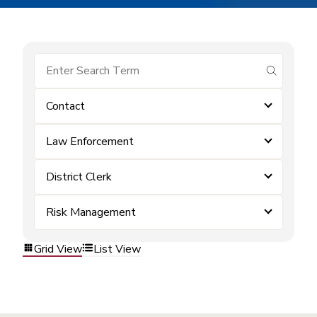
submit se
Contact
Law Enforcement
District Clerk
Risk Management
Grid View
List View