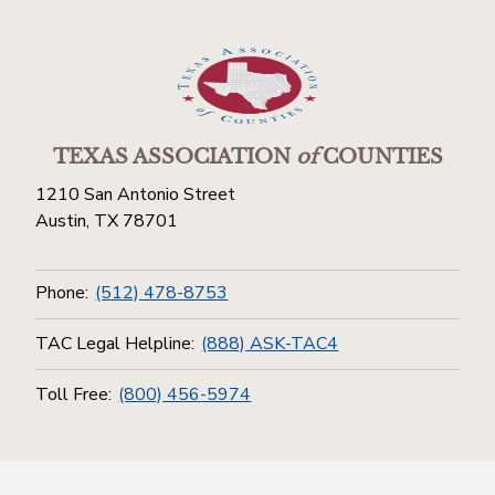
TEXAS ASSOCIATION
of
COUNTIES
1210 San Antonio Street
Austin, TX 78701
Phone:
(512) 478-8753
TAC Legal Helpline:
(888) ASK-TAC4
Toll Free:
(800) 456-5974