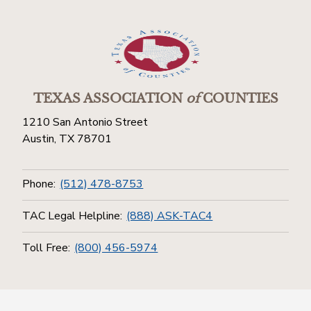
TEXAS ASSOCIATION
of
COUNTIES
1210 San Antonio Street
Austin, TX 78701
Phone:
(512) 478-8753
TAC Legal Helpline:
(888) ASK-TAC4
Toll Free:
(800) 456-5974