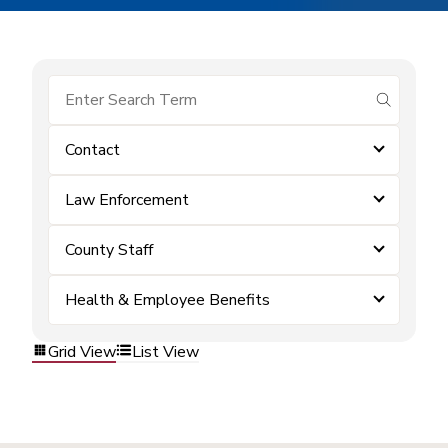
submit se
Contact
Law Enforcement
County Staff
Health & Employee Benefits
Grid View
List View