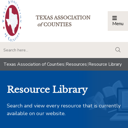
TEXAS ASSOCIATION
Menu
Togg
of
COUNTIES
togg
Texas Association of Counties
|
Resources
|
Resource Library
Resource Library
Search and view every resource that is currently
available on our website.