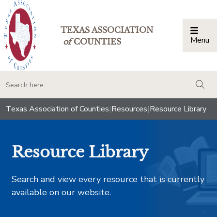
TEXAS ASSOCIATION
Menu
Togg
of
COUNTIES
togg
Texas Association of Counties
|
Resources
|
Resource Library
Resource Library
Search and view every resource that is currently
available on our website.