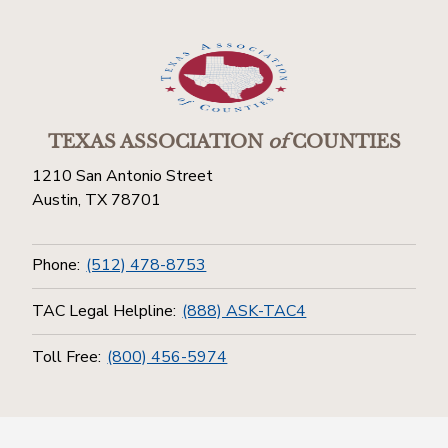
TEXAS ASSOCIATION
of
COUNTIES
1210 San Antonio Street
Austin, TX 78701
Phone:
(512) 478-8753
TAC Legal Helpline:
(888) ASK-TAC4
Toll Free:
(800) 456-5974