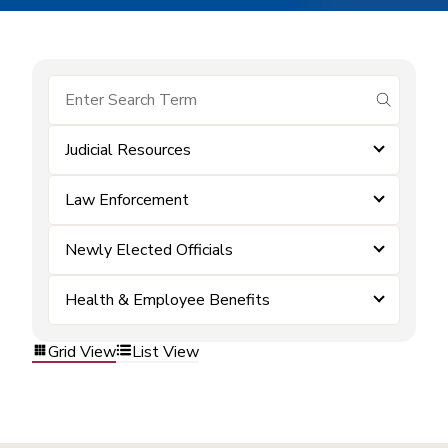
submit se
Judicial Resources
Law Enforcement
Newly Elected Officials
Health & Employee Benefits
Grid View
List View