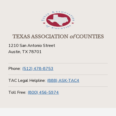
TEXAS ASSOCIATION
of
COUNTIES
1210 San Antonio Street
Austin, TX 78701
Phone:
(512) 478-8753
TAC Legal Helpline:
(888) ASK-TAC4
Toll Free:
(800) 456-5974