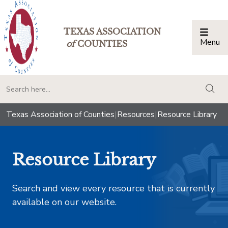
TEXAS ASSOCIATION
Menu
Togg
of
COUNTIES
togg
Texas Association of Counties
|
Resources
|
Resource Library
Resource Library
Search and view every resource that is currently
available on our website.