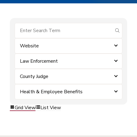
submit se
Website
Law Enforcement
County Judge
Health & Employee Benefits
Grid View
List View