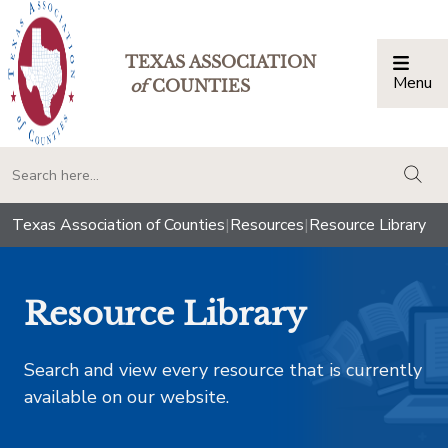
TEXAS ASSOCIATION
Menu
Togg
of
COUNTIES
togg
Texas Association of Counties
|
Resources
|
Resource Library
Resource Library
Search and view every resource that is currently
available on our website.