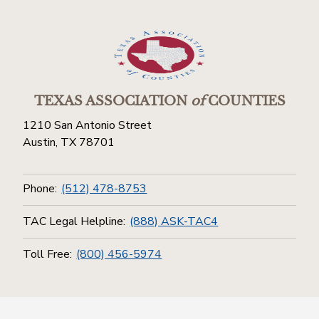
TEXAS ASSOCIATION
of
COUNTIES
1210 San Antonio Street
Austin, TX 78701
Phone:
(512) 478-8753
TAC Legal Helpline:
(888) ASK-TAC4
Toll Free:
(800) 456-5974