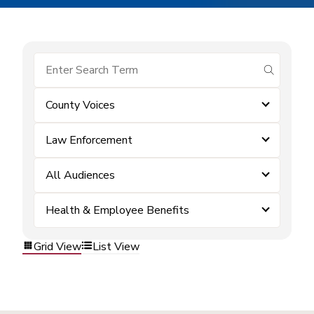
submit se
County Voices
Law Enforcement
All Audiences
Health & Employee Benefits
Grid View
List View