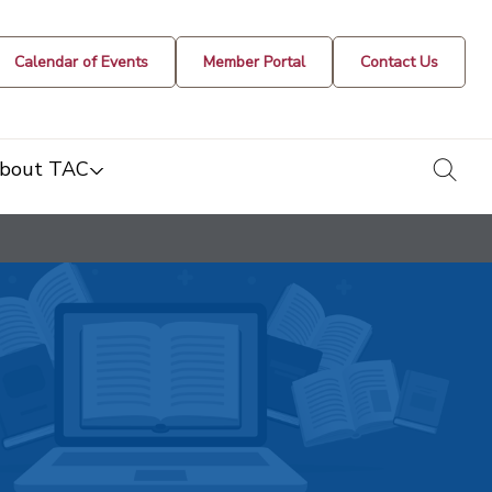
Calendar of Events
Member Portal
Contact Us
togg
bout TAC