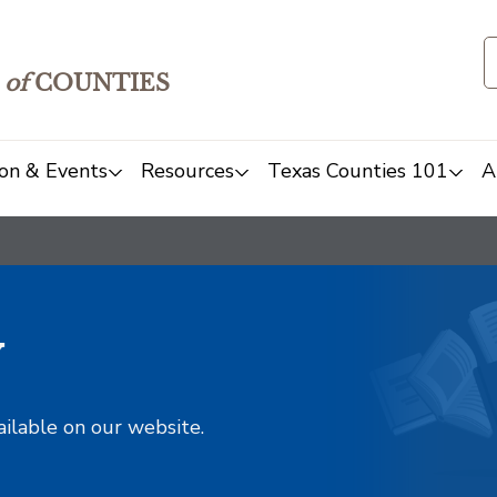
of
COUNTIES
on & Events
Resources
Texas Counties 101
A
y
ailable on our website.