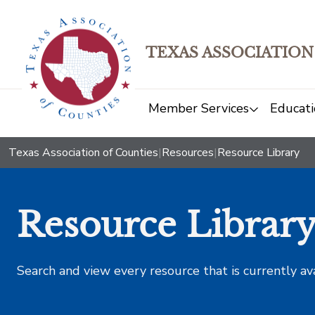
TEXAS ASSOCIATION
Member Services
Educati
Texas Association of Counties
|
Resources
|
Resource Library
Resource Librar
Search and view every resource that is currently av