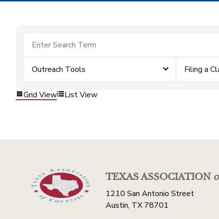
Outreach Tools
Filing a C
Grid View
List View
TEXAS ASSOCIATION
o
1210 San Antonio Street
Austin, TX 78701