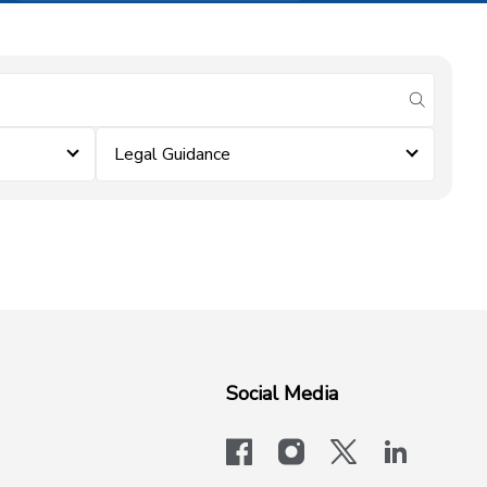
submit se
Legal Guidance
Social Media
facebook
instagram
x-logo-twit
linkedi