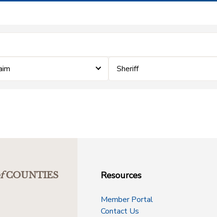
laim
Sheriff
Resources
f
COUNTIES
Member Portal
Contact Us