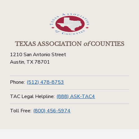
TEXAS ASSOCIATION
of
COUNTIES
1210 San Antonio Street
Austin, TX 78701
Phone:
(512) 478-8753
TAC Legal Helpline:
(888) ASK-TAC4
Toll Free:
(800) 456-5974