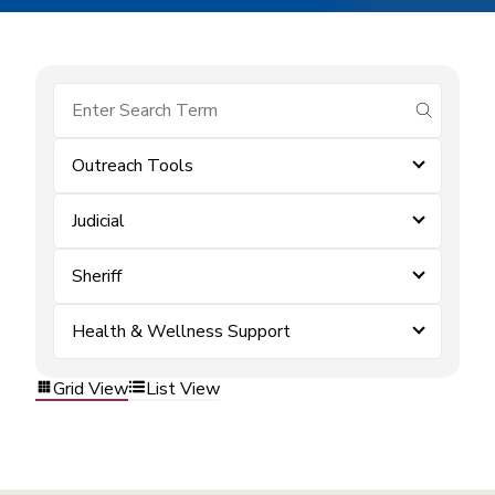
submit se
Outreach Tools
Judicial
Sheriff
Health & Wellness Support
Grid View
List View