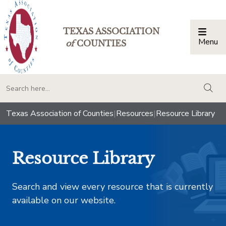
TEXAS ASSOCIATION
Menu
Togg
of
COUNTIES
togg
Texas Association of Counties
|
Resources
|
Resource Library
Resource Library
Search and view every resource that is currently
available on our website.