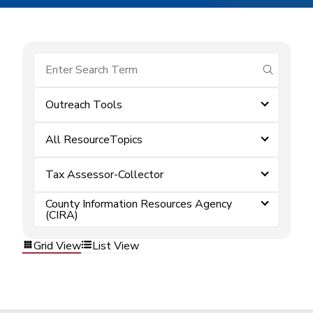
submit se
Outreach Tools
All ResourceTopics
Tax Assessor-Collector
County Information Resources Agency
(CIRA)
Grid View
List View