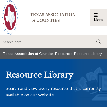
TEXAS ASSOCIATION
Menu
Togg
of
COUNTIES
togg
Texas Association of Counties
|
Resources
|
Resource Library
Resource Library
Search and view every resource that is currently
available on our website.