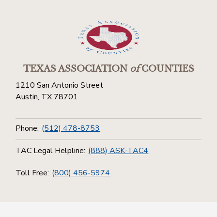
TEXAS ASSOCIATION
of
COUNTIES
1210 San Antonio Street
Austin, TX 78701
Phone:
(512) 478-8753
TAC Legal Helpline:
(888) ASK-TAC4
Toll Free:
(800) 456-5974