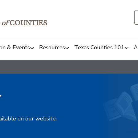
of
COUNTIES
on & Events
Resources
Texas Counties 101
A
y
ailable on our website.