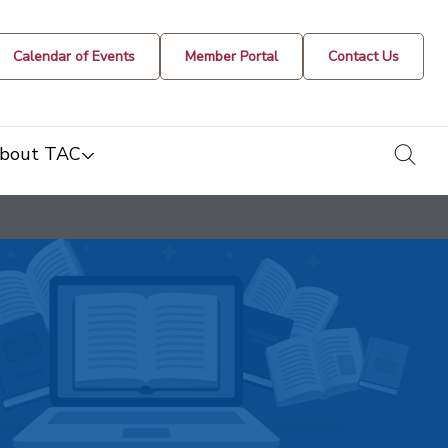
Calendar of Events
Member Portal
Contact Us
togg
bout TAC