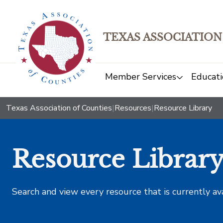
TEXAS ASSOCIATION
Member Services
Educati
Texas Association of Counties
|
Resources
|
Resource Library
Resource Librar
Search and view every resource that is currently av