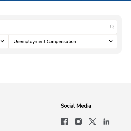
submit se
Unemployment Compensation
Social Media
facebook
instagram
x-logo-twit
linkedi