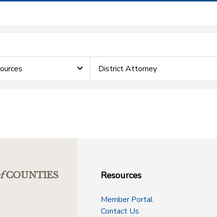
sources
District Attorney
Resources
f
COUNTIES
Member Portal
Contact Us