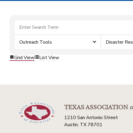
Outreach Tools
Disaster Re
Grid View
List View
TEXAS ASSOCIATION
o
1210 San Antonio Street
Austin, TX 78701