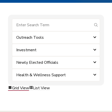
submit se
Outreach Tools
Investment
Newly Elected Officials
Health & Wellness Support
Grid View
List View