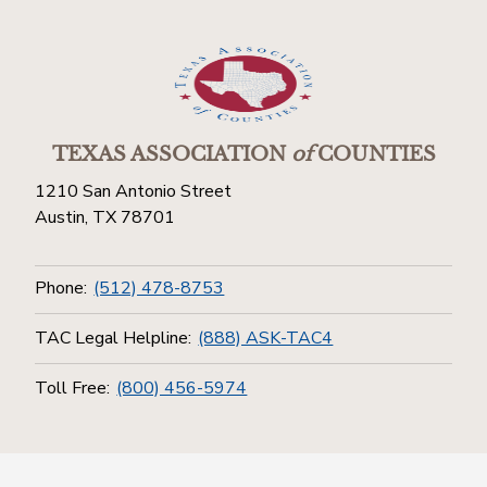
TEXAS ASSOCIATION
of
COUNTIES
1210 San Antonio Street
Austin, TX 78701
Phone:
(512) 478-8753
TAC Legal Helpline:
(888) ASK-TAC4
Toll Free:
(800) 456-5974