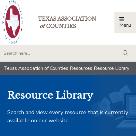
TEXAS ASSOCIATION
Menu
Togg
of
COUNTIES
togg
Texas Association of Counties
|
Resources
|
Resource Library
Resource Library
Search and view every resource that is currently
available on our website.