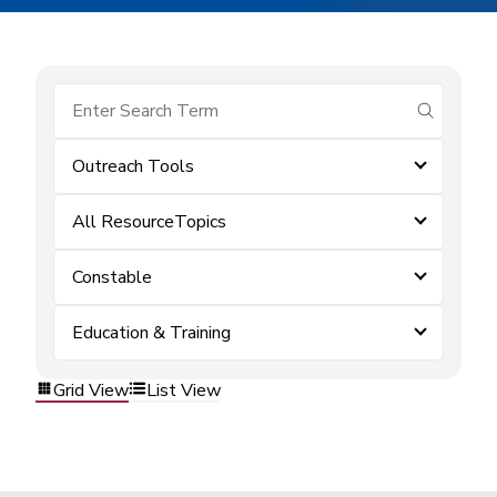
submit se
Outreach Tools
All ResourceTopics
Constable
Education & Training
Grid View
List View