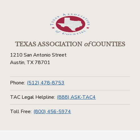
TEXAS ASSOCIATION
of
COUNTIES
1210 San Antonio Street
Austin, TX 78701
Phone:
(512) 478-8753
TAC Legal Helpline:
(888) ASK-TAC4
Toll Free:
(800) 456-5974