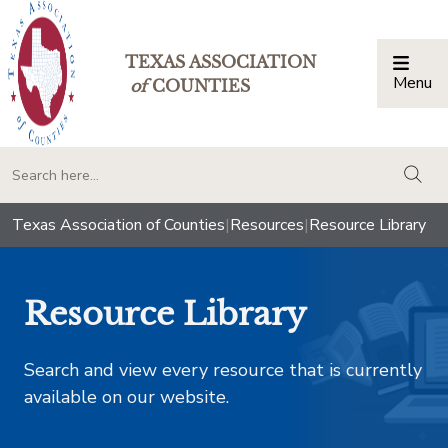
TEXAS ASSOCIATION
Menu
Togg
of
COUNTIES
togg
Texas Association of Counties
|
Resources
|
Resource Library
Resource Library
Search and view every resource that is currently
available on our website.