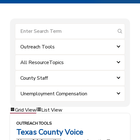
submit se
Outreach Tools
All ResourceTopics
County Staff
Unemployment Compensation
Grid View
List View
OUTREACH TOOLS
Texas County Voice