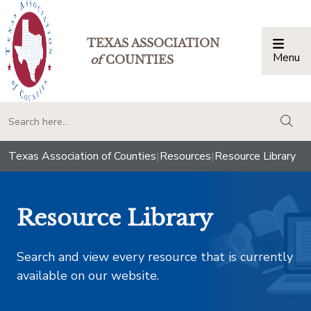
TEXAS ASSOCIATION
Menu
Togg
of
COUNTIES
togg
Texas Association of Counties
|
Resources
|
Resource Library
Resource Library
Search and view every resource that is currently
available on our website.