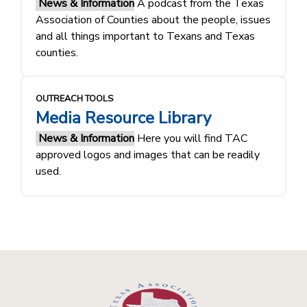
News & Information
A podcast from the Texas
Association of Counties about the people, issues
and all things important to Texans and Texas
counties.
OUTREACH TOOLS
Media Resource Library
News & Information
Here you will find TAC
approved logos and images that can be readily
used.