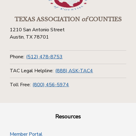
TEXAS ASSOCIATION
of
COUNTIES
1210 San Antonio Street
Austin, TX 78701
Phone:
(512) 478-8753
TAC Legal Helpline:
(888) ASK-TAC4
Toll Free:
(800) 456-5974
Resources
Member Portal