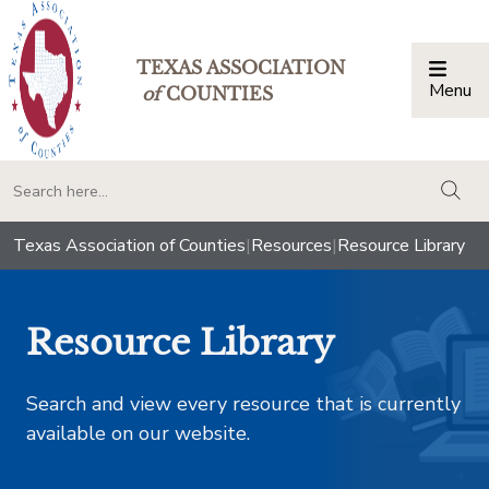
TEXAS ASSOCIATION
Menu
Togg
of
COUNTIES
togg
Texas Association of Counties
|
Resources
|
Resource Library
Resource Library
Search and view every resource that is currently
available on our website.