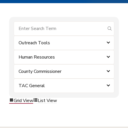
submit se
Outreach Tools
Human Resources
County Commissioner
TAC General
Grid View
List View