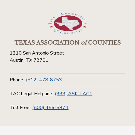
TEXAS ASSOCIATION
of
COUNTIES
1210 San Antonio Street
Austin, TX 78701
Phone:
(512) 478-8753
TAC Legal Helpline:
(888) ASK-TAC4
Toll Free:
(800) 456-5974