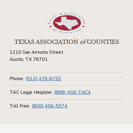
TEXAS ASSOCIATION
of
COUNTIES
1210 San Antonio Street
Austin, TX 78701
Phone:
(512) 478-8753
TAC Legal Helpline:
(888) ASK-TAC4
Toll Free:
(800) 456-5974