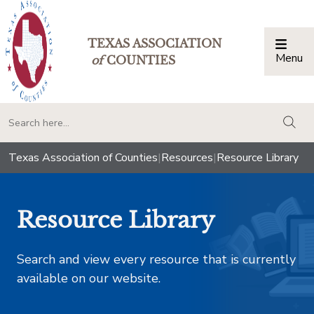
TEXAS ASSOCIATION
Menu
Togg
of
COUNTIES
togg
Texas Association of Counties
|
Resources
|
Resource Library
Resource Library
Search and view every resource that is currently
available on our website.