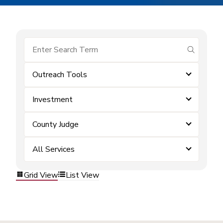
submit se
Outreach Tools
Investment
County Judge
All Services
Grid View
List View