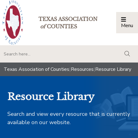
TEXAS ASSOCIATION
Menu
Togg
of
COUNTIES
togg
Texas Association of Counties
|
Resources
|
Resource Library
Resource Library
Search and view every resource that is currently
available on our website.