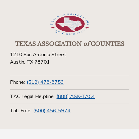
TEXAS ASSOCIATION
of
COUNTIES
1210 San Antonio Street
Austin, TX 78701
Phone:
(512) 478-8753
TAC Legal Helpline:
(888) ASK-TAC4
Toll Free:
(800) 456-5974