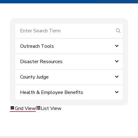
submit se
Outreach Tools
Disaster Resources
County Judge
Health & Employee Benefits
Grid View
List View