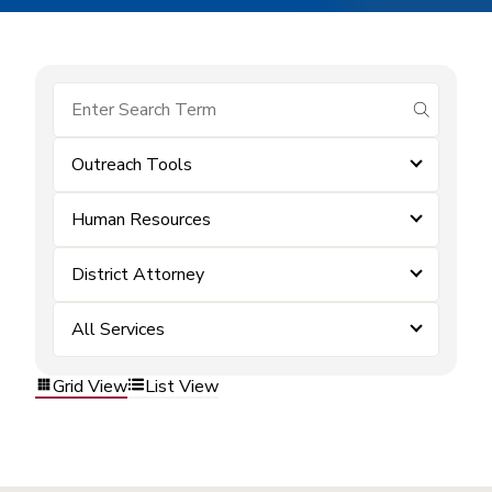
submit se
Outreach Tools
Human Resources
District Attorney
All Services
Grid View
List View