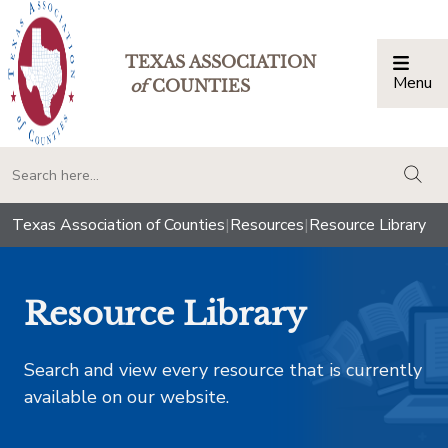
TEXAS ASSOCIATION
Menu
Togg
of
COUNTIES
togg
Texas Association of Counties
|
Resources
|
Resource Library
Resource Library
Search and view every resource that is currently
available on our website.