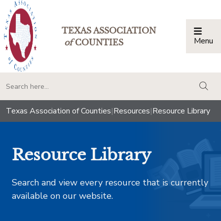
TEXAS ASSOCIATION
Menu
Togg
of
COUNTIES
togg
Texas Association of Counties
|
Resources
|
Resource Library
Resource Library
Search and view every resource that is currently
available on our website.