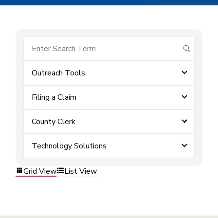
submit se
Outreach Tools
Filing a Claim
County Clerk
Technology Solutions
Grid View
List View