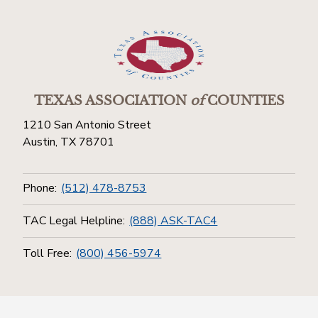
TEXAS ASSOCIATION
of
COUNTIES
1210 San Antonio Street
Austin, TX 78701
Phone:
(512) 478-8753
TAC Legal Helpline:
(888) ASK-TAC4
Toll Free:
(800) 456-5974