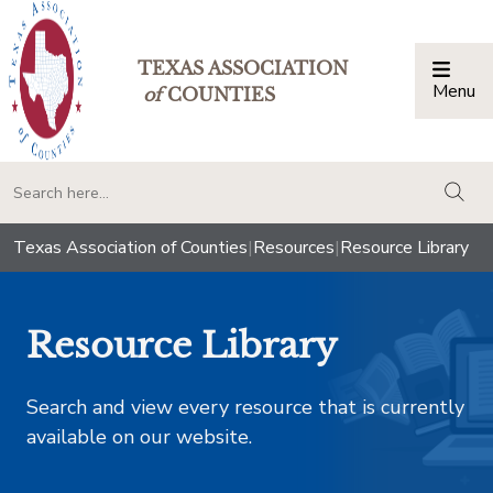
TEXAS ASSOCIATION
Menu
Togg
of
COUNTIES
togg
Texas Association of Counties
|
Resources
|
Resource Library
Resource Library
Search and view every resource that is currently
available on our website.