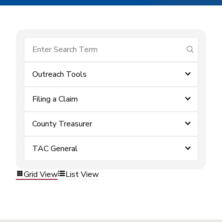
submit se
Outreach Tools
Filing a Claim
County Treasurer
TAC General
Grid View
List View