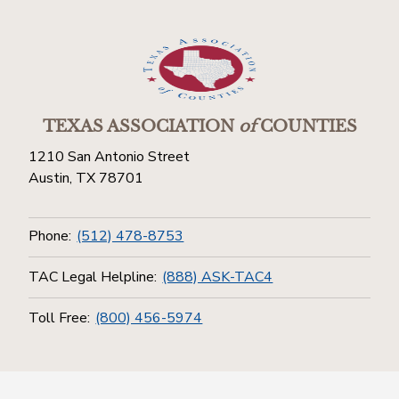
TEXAS ASSOCIATION
of
COUNTIES
1210 San Antonio Street
Austin, TX 78701
Phone:
(512) 478-8753
TAC Legal Helpline:
(888) ASK-TAC4
Toll Free:
(800) 456-5974