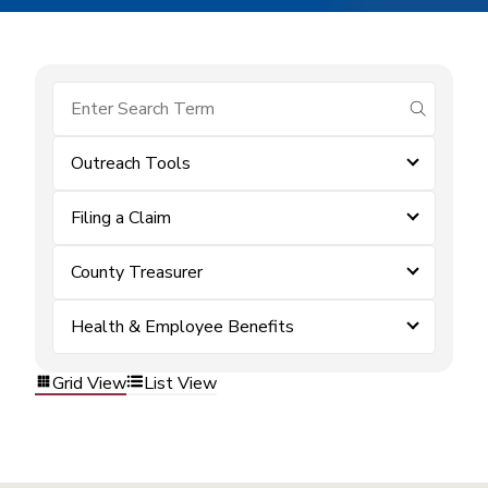
submit se
Outreach Tools
Filing a Claim
County Treasurer
Health & Employee Benefits
Grid View
List View