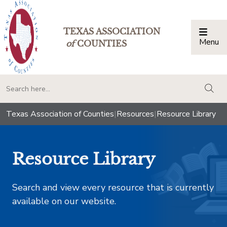
TEXAS ASSOCIATION
Menu
Togg
of
COUNTIES
togg
Texas Association of Counties
|
Resources
|
Resource Library
Resource Library
Search and view every resource that is currently
available on our website.