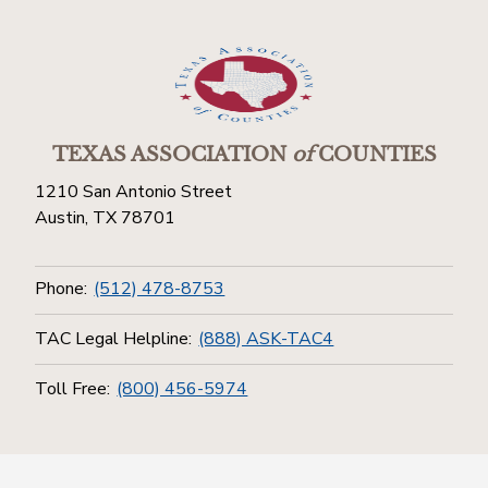
TEXAS ASSOCIATION
of
COUNTIES
1210 San Antonio Street
Austin, TX 78701
Phone:
(512) 478-8753
TAC Legal Helpline:
(888) ASK-TAC4
Toll Free:
(800) 456-5974