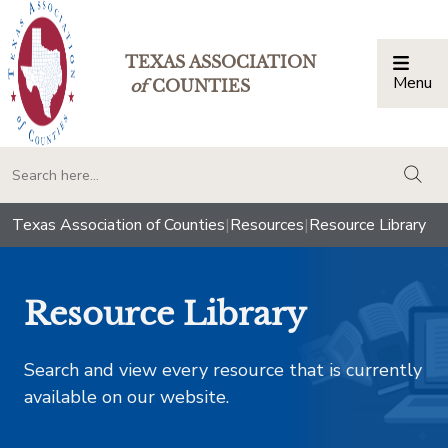
TEXAS ASSOCIATION
Menu
Togg
of
COUNTIES
togg
Texas Association of Counties
|
Resources
|
Resource Library
Resource Library
Search and view every resource that is currently
available on our website.