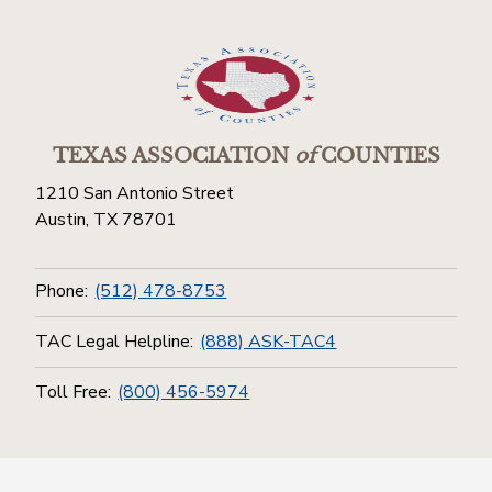
TEXAS ASSOCIATION
of
COUNTIES
1210 San Antonio Street
Austin, TX 78701
Phone:
(512) 478-8753
TAC Legal Helpline:
(888) ASK-TAC4
Toll Free:
(800) 456-5974