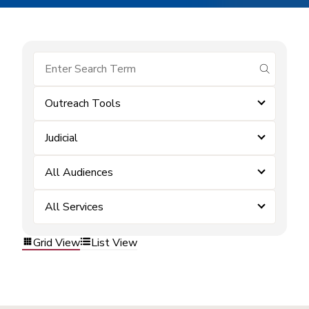
submit se
Outreach Tools
Judicial
All Audiences
All Services
Grid View
List View