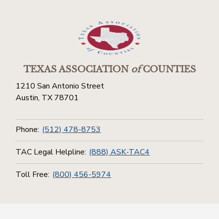
TEXAS ASSOCIATION
of
COUNTIES
1210 San Antonio Street
Austin, TX 78701
Phone:
(512) 478-8753
TAC Legal Helpline:
(888) ASK-TAC4
Toll Free:
(800) 456-5974