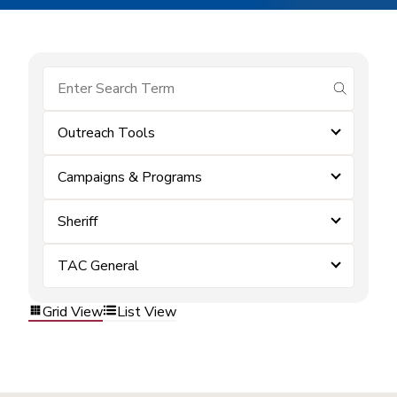
submit se
Outreach Tools
Campaigns & Programs
Sheriff
TAC General
Grid View
List View