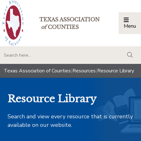
TEXAS ASSOCIATION
Menu
Togg
of
COUNTIES
togg
Texas Association of Counties
|
Resources
|
Resource Library
Resource Library
Search and view every resource that is currently
available on our website.