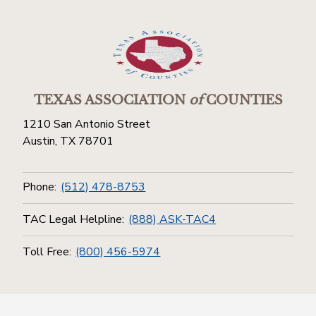
TEXAS ASSOCIATION
of
COUNTIES
1210 San Antonio Street
Austin, TX 78701
Phone:
(512) 478-8753
TAC Legal Helpline:
(888) ASK-TAC4
Toll Free:
(800) 456-5974