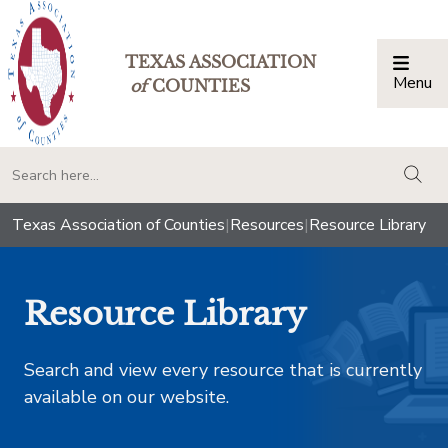
TEXAS ASSOCIATION
Menu
Togg
of
COUNTIES
togg
Texas Association of Counties
|
Resources
|
Resource Library
Resource Library
Search and view every resource that is currently
available on our website.