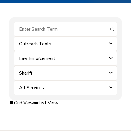
submit se
Outreach Tools
Law Enforcement
Sheriff
All Services
Grid View
List View