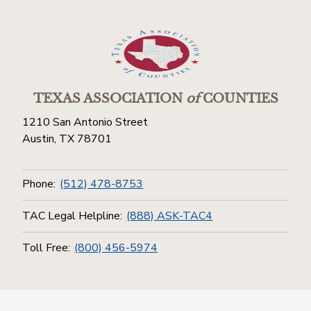
TEXAS ASSOCIATION
of
COUNTIES
1210 San Antonio Street
Austin, TX 78701
Phone:
(512) 478-8753
TAC Legal Helpline:
(888) ASK-TAC4
Toll Free:
(800) 456-5974