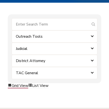
submit se
Outreach Tools
Judicial
District Attorney
TAC General
Grid View
List View