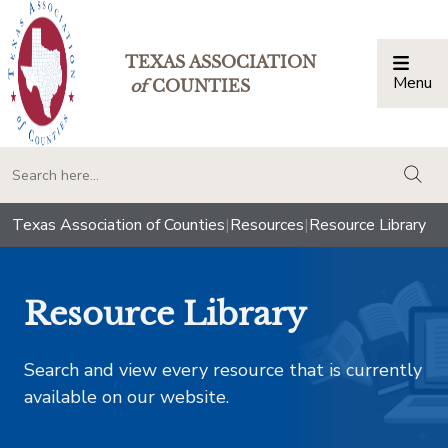
TEXAS ASSOCIATION
Menu
Togg
of
COUNTIES
togg
Texas Association of Counties
|
Resources
|
Resource Library
Resource Library
Search and view every resource that is currently
available on our website.