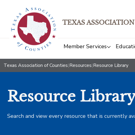
TEXAS ASSOCIATION
Member Services
Educati
Texas Association of Counties
|
Resources
|
Resource Library
Resource Librar
Search and view every resource that is currently av