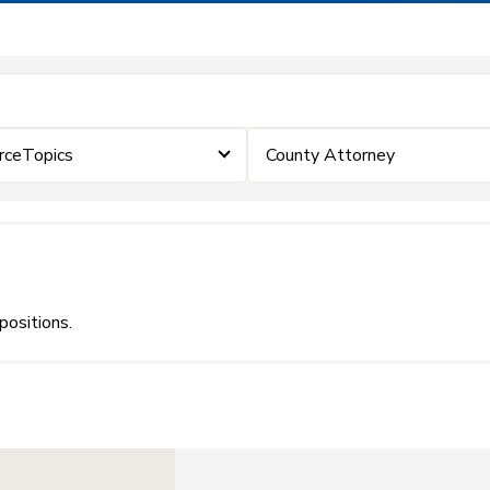
rceTopics
County Attorney
positions.