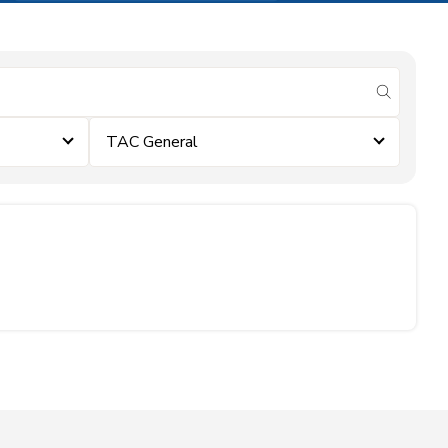
submit se
TAC General