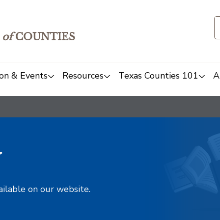
of
COUNTIES
on & Events
Resources
Texas Counties 101
A
y
ailable on our website.