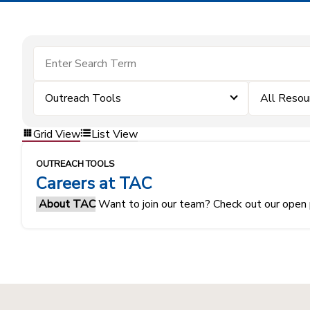
Outreach Tools
All Resou
Grid View
List View
OUTREACH TOOLS
Careers at TAC
About TAC
Want to join our team? Check out our open 