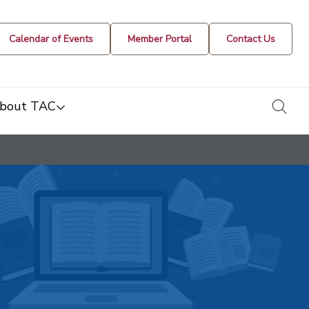
Calendar of Events
Member Portal
Contact Us
togg
bout TAC