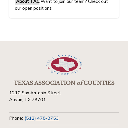
About TAC
Want to join our team? Check out
our open positions.
TEXAS ASSOCIATION
of
COUNTIES
1210 San Antonio Street
Austin, TX 78701
Phone:
(512) 478-8753