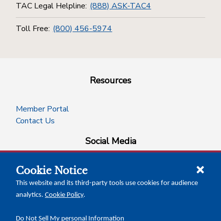
TAC Legal Helpline:
(888) ASK-TAC4
Toll Free:
(800) 456-5974
Resources
Member Portal
Contact Us
Social Media
Cookie Notice
facebook
instagram
x-logo-twitter
linkedin
This website and its third-party tools use cookies for audience
analytics.
Cookie Policy
.
News Insights
Calendar of Events
Do Not Sell My personal Information