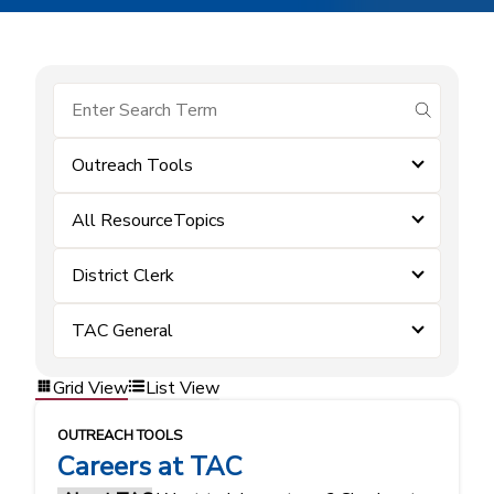
submit se
Outreach Tools
All ResourceTopics
District Clerk
TAC General
Grid View
List View
OUTREACH TOOLS
Careers at TAC