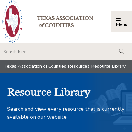
TEXAS ASSOCIATION
Menu
Togg
of
COUNTIES
togg
Texas Association of Counties
|
Resources
|
Resource Library
Resource Library
Search and view every resource that is currently
available on our website.