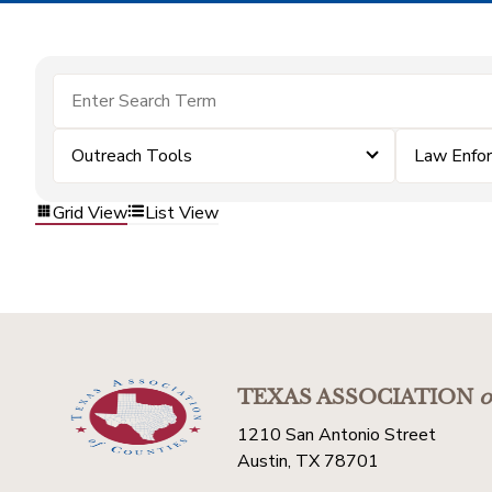
Outreach Tools
Law Enfo
Grid View
List View
TEXAS ASSOCIATION
o
1210 San Antonio Street
Austin, TX 78701