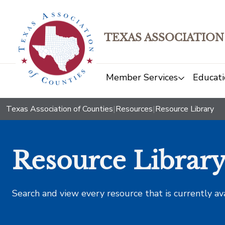
TEXAS ASSOCIATION
Member Services
Educati
Texas Association of Counties
|
Resources
|
Resource Library
Resource Librar
Search and view every resource that is currently av