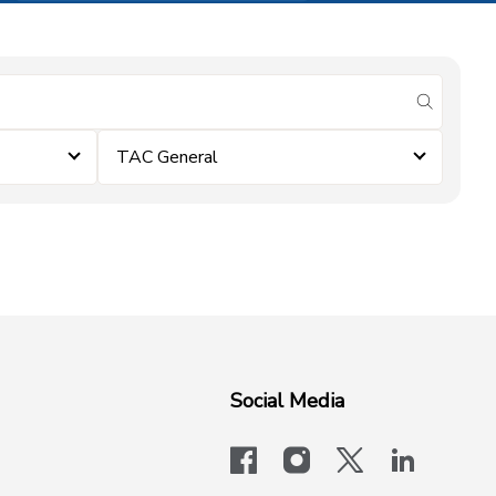
submit se
TAC General
Social Media
facebook
instagram
x-logo-twit
linkedi