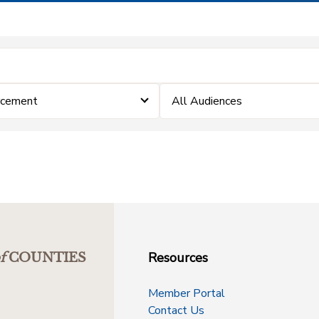
rcement
All Audiences
Resources
f
COUNTIES
Member Portal
Contact Us