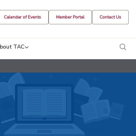
Calendar of Events
Member Portal
Contact Us
togg
bout TAC