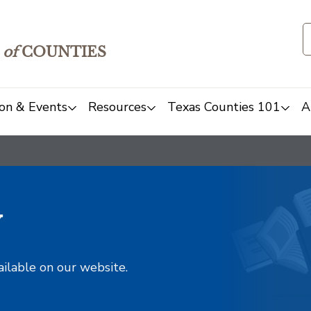
of
COUNTIES
on & Events
Resources
Texas Counties 101
A
y
ailable on our website.