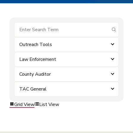
submit se
Outreach Tools
Law Enforcement
County Auditor
TAC General
Grid View
List View