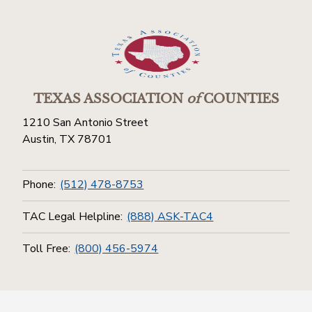
TEXAS ASSOCIATION
of
COUNTIES
1210 San Antonio Street
Austin, TX 78701
Phone:
(512) 478-8753
TAC Legal Helpline:
(888) ASK-TAC4
Toll Free:
(800) 456-5974