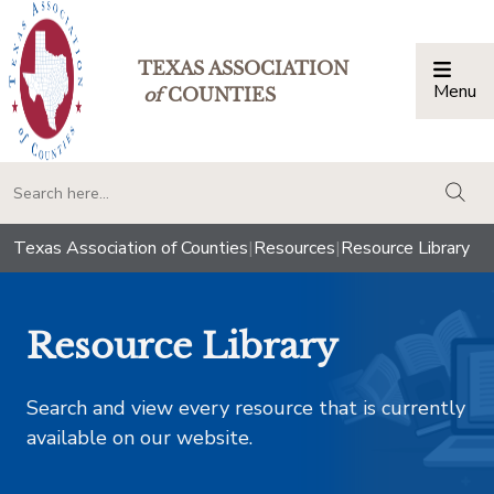
TEXAS ASSOCIATION
Menu
Togg
of
COUNTIES
togg
Texas Association of Counties
|
Resources
|
Resource Library
Resource Library
Search and view every resource that is currently
available on our website.