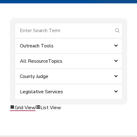
submit se
Outreach Tools
All ResourceTopics
County Judge
Legislative Services
Grid View
List View