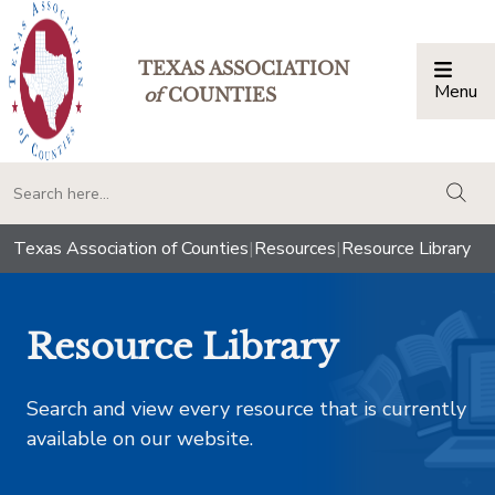
TEXAS ASSOCIATION
Menu
Togg
of
COUNTIES
togg
Texas Association of Counties
|
Resources
|
Resource Library
Resource Library
Search and view every resource that is currently
available on our website.