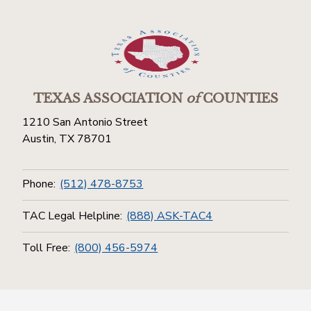
TEXAS ASSOCIATION
of
COUNTIES
1210 San Antonio Street
Austin, TX 78701
Phone:
(512) 478-8753
TAC Legal Helpline:
(888) ASK-TAC4
Toll Free:
(800) 456-5974