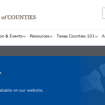
of
COUNTIES
on & Events
Resources
Texas Counties 101
A
y
ailable on our website.