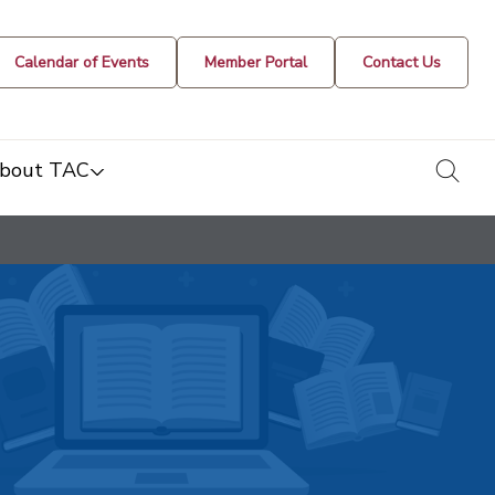
Calendar of Events
Member Portal
Contact Us
togg
bout TAC