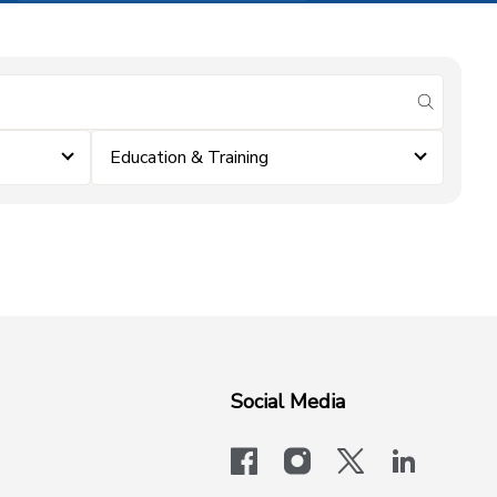
submit se
Education & Training
Social Media
facebook
instagram
x-logo-twit
linkedi