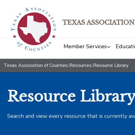
TEXAS ASSOCIATION
Member Services
Educati
Texas Association of Counties
|
Resources
|
Resource Library
Resource Librar
Search and view every resource that is currently av