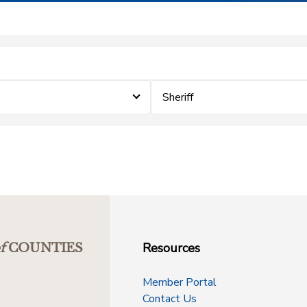
Sheriff
Resources
f
COUNTIES
Member Portal
Contact Us