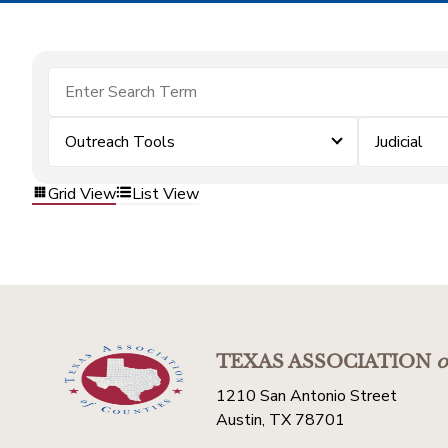
Outreach Tools
Judicial
Grid View
List View
TEXAS ASSOCIATION
o
1210 San Antonio Street
Austin, TX 78701