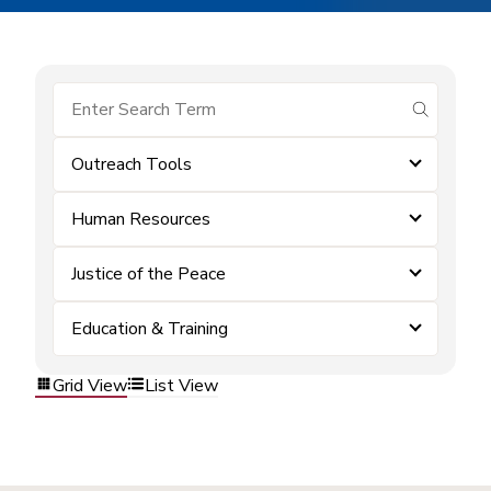
submit se
Outreach Tools
Human Resources
Justice of the Peace
Education & Training
Grid View
List View