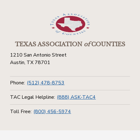
TEXAS ASSOCIATION
of
COUNTIES
1210 San Antonio Street
Austin, TX 78701
Phone:
(512) 478-8753
TAC Legal Helpline:
(888) ASK-TAC4
Toll Free:
(800) 456-5974