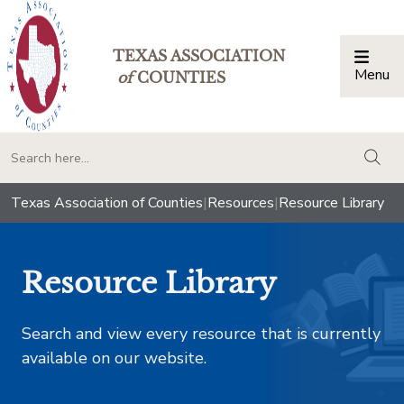
TEXAS ASSOCIATION
Menu
Togg
of
COUNTIES
togg
Texas Association of Counties
|
Resources
|
Resource Library
Resource Library
Search and view every resource that is currently
available on our website.