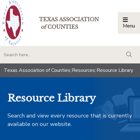
TEXAS ASSOCIATION
Menu
Togg
of
COUNTIES
togg
Texas Association of Counties
|
Resources
|
Resource Library
Resource Library
Search and view every resource that is currently
available on our website.