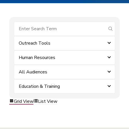
submit se
Outreach Tools
Human Resources
All Audiences
Education & Training
Grid View
List View