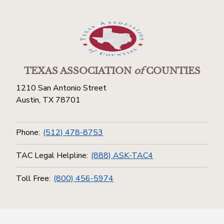
TEXAS ASSOCIATION
of
COUNTIES
1210 San Antonio Street
Austin, TX 78701
Phone:
(512) 478-8753
TAC Legal Helpline:
(888) ASK-TAC4
Toll Free:
(800) 456-5974