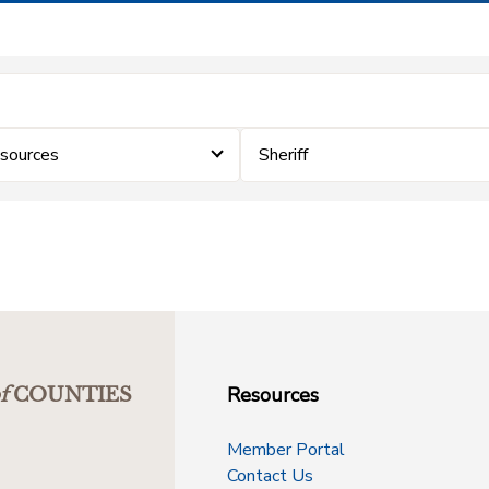
sources
Sheriff
Resources
f
COUNTIES
Member Portal
Contact Us