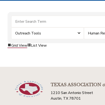
Outreach Tools
Human Re
Grid View
List View
TEXAS ASSOCIATION
o
1210 San Antonio Street
Austin, TX 78701