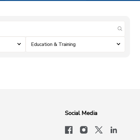
submit se
Education & Training
Social Media
facebook
instagram
x-logo-twit
linkedi