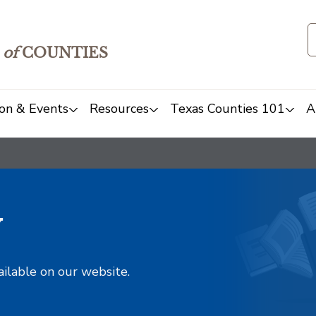
of
COUNTIES
on & Events
Resources
Texas Counties 101
A
y
ailable on our website.