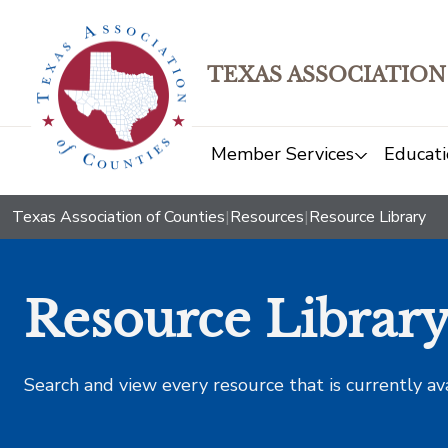
TEXAS ASSOCIATION
Member Services
Educati
Texas Association of Counties
|
Resources
|
Resource Library
Resource Librar
Search and view every resource that is currently av