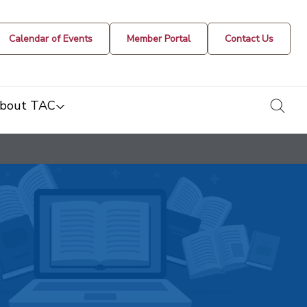
Calendar of Events
Member Portal
Contact Us
togg
bout TAC