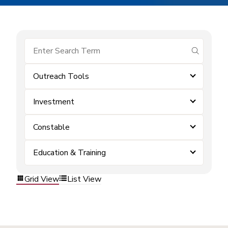
submit se
Outreach Tools
Investment
Constable
Education & Training
Grid View
List View