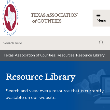
TEXAS ASSOCIATION
Menu
Togg
of
COUNTIES
togg
Texas Association of Counties
|
Resources
|
Resource Library
Resource Library
Search and view every resource that is currently
available on our website.