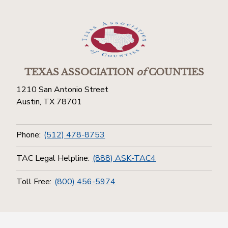
TEXAS ASSOCIATION
of
COUNTIES
1210 San Antonio Street
Austin, TX 78701
Phone:
(512) 478-8753
TAC Legal Helpline:
(888) ASK-TAC4
Toll Free:
(800) 456-5974