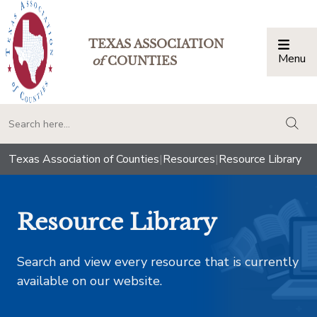
TEXAS ASSOCIATION
Menu
Togg
of
COUNTIES
togg
Texas Association of Counties
|
Resources
|
Resource Library
Resource Library
Search and view every resource that is currently
available on our website.