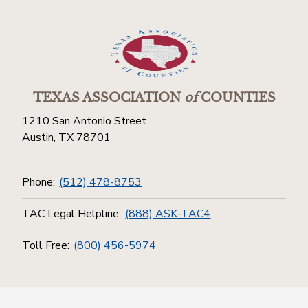
TEXAS ASSOCIATION
of
COUNTIES
1210 San Antonio Street
Austin, TX 78701
Phone:
(512) 478-8753
TAC Legal Helpline:
(888) ASK-TAC4
Toll Free:
(800) 456-5974