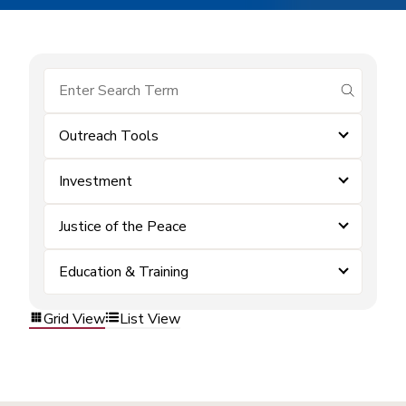
submit se
Outreach Tools
Investment
Justice of the Peace
Education & Training
Grid View
List View