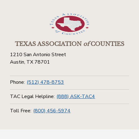
TEXAS ASSOCIATION
of
COUNTIES
1210 San Antonio Street
Austin, TX 78701
Phone:
(512) 478-8753
TAC Legal Helpline:
(888) ASK-TAC4
Toll Free:
(800) 456-5974