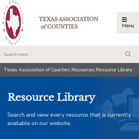
TEXAS ASSOCIATION
Menu
Togg
of
COUNTIES
togg
Texas Association of Counties
|
Resources
|
Resource Library
Resource Library
Search and view every resource that is currently
available on our website.