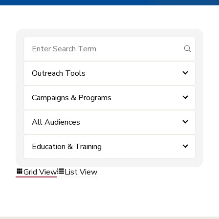
submit se
Outreach Tools
Campaigns & Programs
All Audiences
Education & Training
Grid View
List View