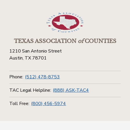
TEXAS ASSOCIATION
of
COUNTIES
1210 San Antonio Street
Austin, TX 78701
Phone:
(512) 478-8753
TAC Legal Helpline:
(888) ASK-TAC4
Toll Free:
(800) 456-5974