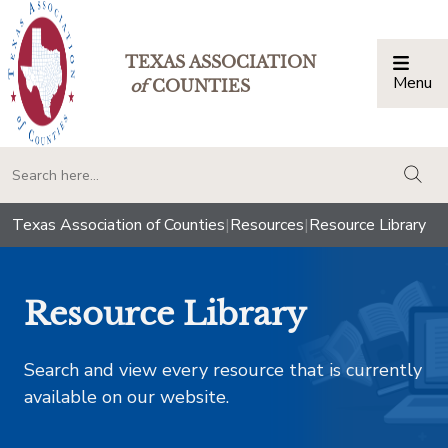
TEXAS ASSOCIATION
Menu
Togg
of
COUNTIES
togg
Texas Association of Counties
|
Resources
|
Resource Library
Resource Library
Search and view every resource that is currently
available on our website.