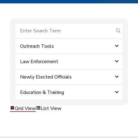
submit se
Outreach Tools
Law Enforcement
Newly Elected Officials
Education & Training
Grid View
List View