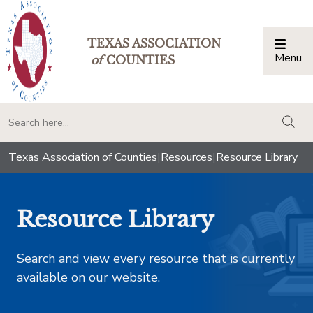
TEXAS ASSOCIATION
Menu
Togg
of
COUNTIES
togg
Texas Association of Counties
|
Resources
|
Resource Library
Resource Library
Search and view every resource that is currently
available on our website.