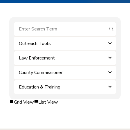
submit se
Outreach Tools
Law Enforcement
County Commissioner
Education & Training
Grid View
List View