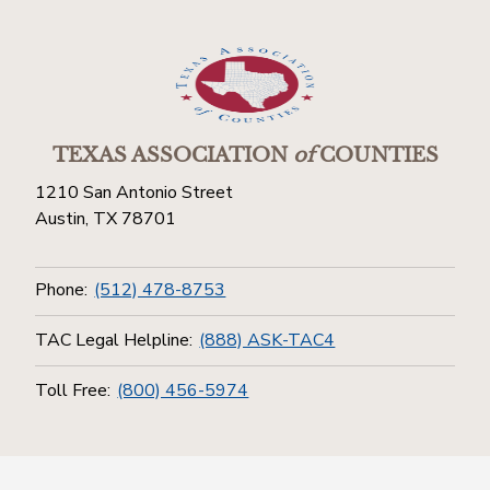
TEXAS ASSOCIATION
of
COUNTIES
1210 San Antonio Street
Austin, TX 78701
Phone:
(512) 478-8753
TAC Legal Helpline:
(888) ASK-TAC4
Toll Free:
(800) 456-5974