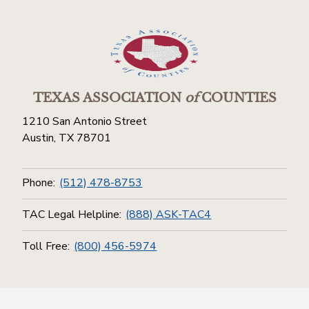
TEXAS ASSOCIATION
of
COUNTIES
1210 San Antonio Street
Austin, TX 78701
Phone:
(512) 478-8753
TAC Legal Helpline:
(888) ASK-TAC4
Toll Free:
(800) 456-5974