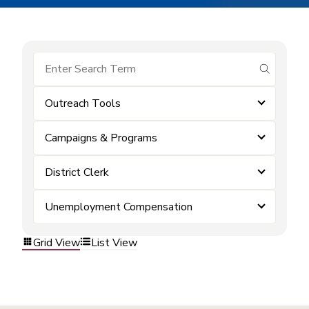
submit se
Outreach Tools
Campaigns & Programs
District Clerk
Unemployment Compensation
Grid View
List View