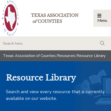
TEXAS ASSOCIATION
Menu
Togg
of
COUNTIES
togg
Texas Association of Counties
|
Resources
|
Resource Library
Resource Library
Search and view every resource that is currently
available on our website.