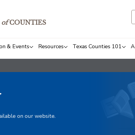
of
COUNTIES
on & Events
Resources
Texas Counties 101
A
y
ailable on our website.