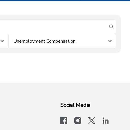
submit se
Unemployment Compensation
Social Media
facebook
instagram
x-logo-twit
linkedi