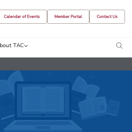
Calendar of Events
Member Portal
Contact Us
togg
bout TAC