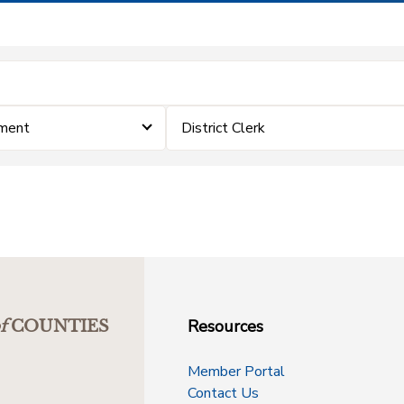
ement
District Clerk
Resources
f
COUNTIES
Member Portal
Contact Us