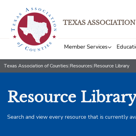
TEXAS ASSOCIATION
Member Services
Educati
Texas Association of Counties
|
Resources
|
Resource Library
Resource Librar
Search and view every resource that is currently av