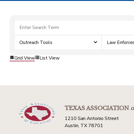
Outreach Tools
Law Enforc
Grid View
List View
TEXAS ASSOCIATION
o
1210 San Antonio Street
Austin, TX 78701