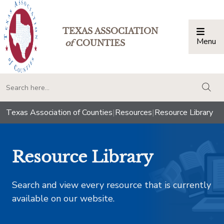
TEXAS ASSOCIATION
Menu
Togg
of
COUNTIES
togg
Texas Association of Counties
|
Resources
|
Resource Library
Resource Library
Search and view every resource that is currently
available on our website.