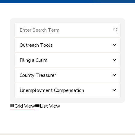
submit se
Outreach Tools
Filing a Claim
County Treasurer
Unemployment Compensation
Grid View
List View