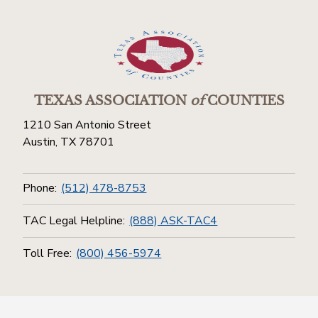
TEXAS ASSOCIATION
of
COUNTIES
1210 San Antonio Street
Austin, TX 78701
Phone:
(512) 478-8753
TAC Legal Helpline:
(888) ASK-TAC4
Toll Free:
(800) 456-5974