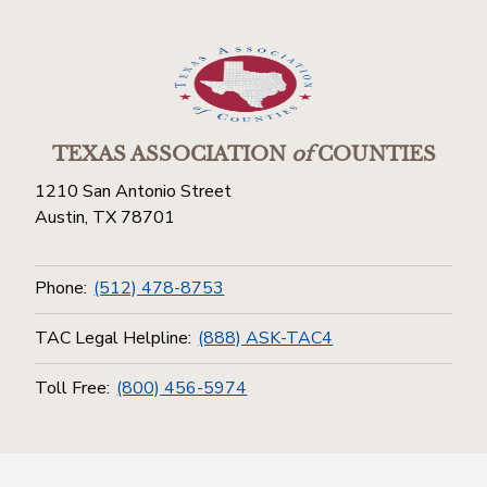
TEXAS ASSOCIATION
of
COUNTIES
1210 San Antonio Street
Austin, TX 78701
Phone:
(512) 478-8753
TAC Legal Helpline:
(888) ASK-TAC4
Toll Free:
(800) 456-5974