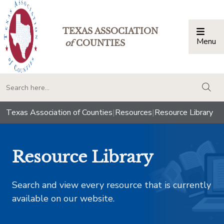
TEXAS ASSOCIATION
Menu
Togg
of
COUNTIES
togg
Texas Association of Counties
|
Resources
|
Resource Library
Resource Library
Search and view every resource that is currently
available on our website.