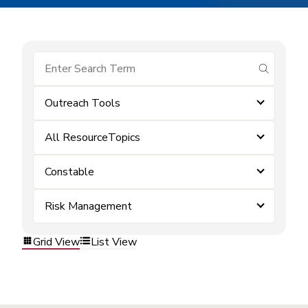
submit se
Outreach Tools
All ResourceTopics
Constable
Risk Management
Grid View
List View