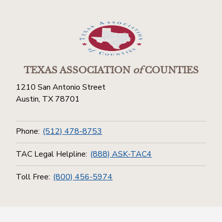
TEXAS ASSOCIATION
of
COUNTIES
1210 San Antonio Street
Austin, TX 78701
Phone:
(512) 478-8753
TAC Legal Helpline:
(888) ASK-TAC4
Toll Free:
(800) 456-5974