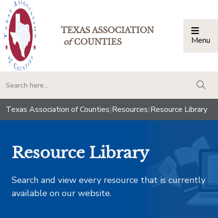
TEXAS ASSOCIATION
Menu
Togg
of
COUNTIES
togg
Texas Association of Counties
|
Resources
|
Resource Library
Resource Library
Search and view every resource that is currently
available on our website.