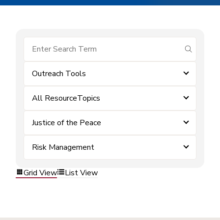
submit se
Outreach Tools
All ResourceTopics
Justice of the Peace
Risk Management
Grid View
List View