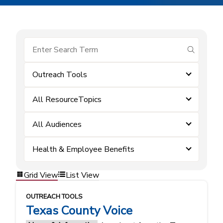
submit se
Outreach Tools
All ResourceTopics
All Audiences
Health & Employee Benefits
Grid View
List View
OUTREACH TOOLS
Texas County Voice