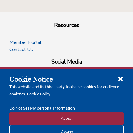
Resources
Member Portal
Contact Us
Social Media
Cookie Notice
facebook
instagram
x-logo-twitter
linkedin
This website and its third-party tools use cookies for audience
analytics.
Cookie Policy
.
News Insights
Calendar of Events
Do Not Sell My personal Information
Accept
Copyright © 2026 Texas Association of Counties
Decline