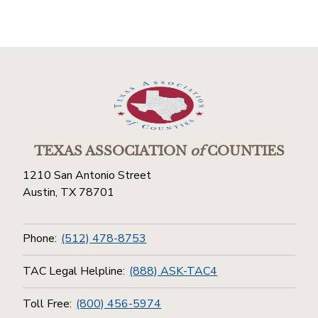
TEXAS ASSOCIATION
of
COUNTIES
1210 San Antonio Street
Austin, TX 78701
Phone:
(512) 478-8753
TAC Legal Helpline:
(888) ASK-TAC4
Toll Free:
(800) 456-5974