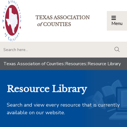
TEXAS ASSOCIATION
Menu
Togg
of
COUNTIES
togg
Texas Association of Counties
|
Resources
|
Resource Library
Resource Library
Search and view every resource that is currently
available on our website.