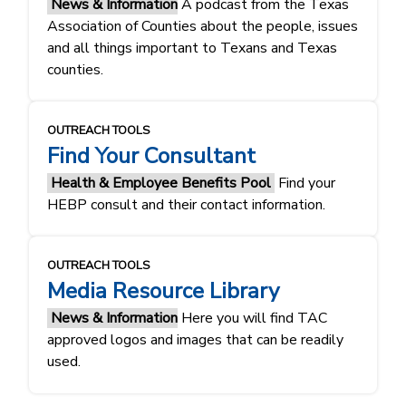
News & Information
A podcast from the Texas
Association of Counties about the people, issues
and all things important to Texans and Texas
counties.
OUTREACH TOOLS
Find Your Consultant
Health & Employee Benefits Pool
Find your
HEBP consult and their contact information.
OUTREACH TOOLS
Media Resource Library
News & Information
Here you will find TAC
approved logos and images that can be readily
used.