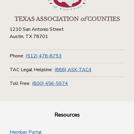
TEXAS ASSOCIATION
of
COUNTIES
1210 San Antonio Street
Austin, TX 78701
Phone:
(512) 478-8753
TAC Legal Helpline:
(888) ASK-TAC4
Toll Free:
(800) 456-5974
Resources
Member Portal