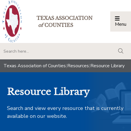
TEXAS ASSOCIATION
Menu
Togg
of
COUNTIES
togg
Texas Association of Counties
|
Resources
|
Resource Library
Resource Library
Search and view every resource that is currently
available on our website.