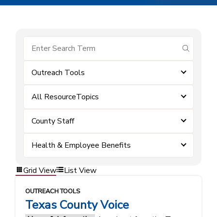
submit se
Outreach Tools
All ResourceTopics
County Staff
Health & Employee Benefits
Grid View
List View
OUTREACH TOOLS
Texas County Voice