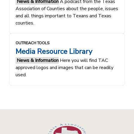
News & Information
A podcast from the Texas
Association of Counties about the people, issues
and all things important to Texans and Texas
counties.
OUTREACH TOOLS
Media Resource Library
News & Information
Here you will find TAC
approved logos and images that can be readily
used.