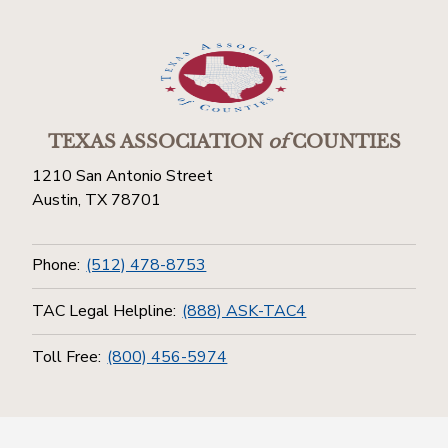
TEXAS ASSOCIATION
of
COUNTIES
1210 San Antonio Street
Austin, TX 78701
Phone:
(512) 478-8753
TAC Legal Helpline:
(888) ASK-TAC4
Toll Free:
(800) 456-5974