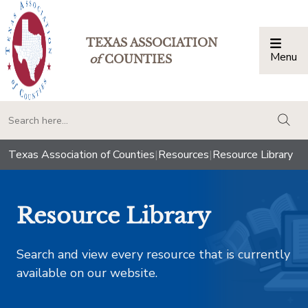
TEXAS ASSOCIATION
Menu
Togg
of
COUNTIES
togg
Texas Association of Counties
|
Resources
|
Resource Library
Resource Library
Search and view every resource that is currently
available on our website.