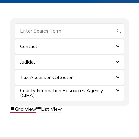
submit se
Contact
Judicial
Tax Assessor-Collector
County Information Resources Agency
(CIRA)
Grid View
List View