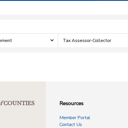
cement
Tax Assessor-Collector
Resources
f
COUNTIES
Member Portal
Contact Us