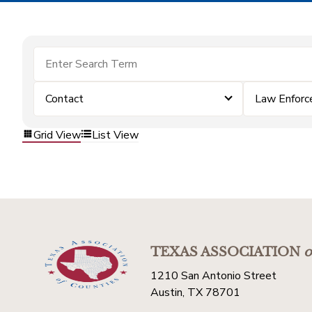
Contact
Law Enfor
Grid View
List View
TEXAS ASSOCIATION
o
1210 San Antonio Street
Austin, TX 78701