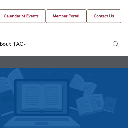
Calendar of Events
Member Portal
Contact Us
togg
bout TAC