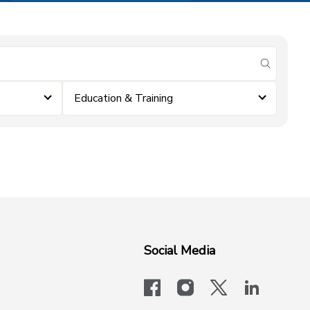
submit se
Education & Training
Social Media
facebook
instagram
x-logo-twit
linkedi