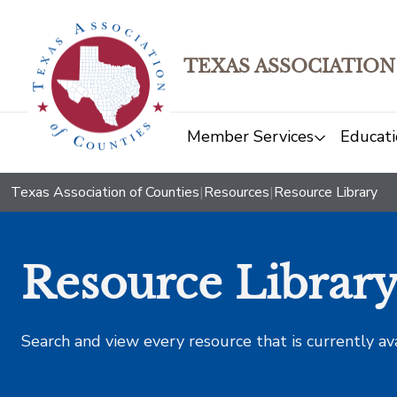
TEXAS ASSOCIATION
Member Services
Educati
Texas Association of Counties
|
Resources
|
Resource Library
Resource Librar
Search and view every resource that is currently av