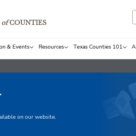
of
COUNTIES
on & Events
Resources
Texas Counties 101
A
y
ailable on our website.