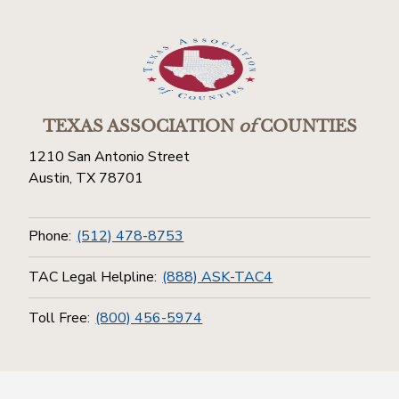
TEXAS ASSOCIATION
of
COUNTIES
1210 San Antonio Street
Austin, TX 78701
Phone:
(512) 478-8753
TAC Legal Helpline:
(888) ASK-TAC4
Toll Free:
(800) 456-5974