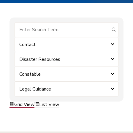
submit se
Contact
Disaster Resources
Constable
Legal Guidance
Grid View
List View