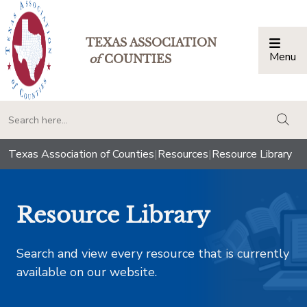
TEXAS ASSOCIATION
Menu
Togg
of
COUNTIES
togg
Texas Association of Counties
|
Resources
|
Resource Library
Resource Library
Search and view every resource that is currently
available on our website.